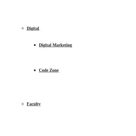
Digital
Digital Marketing
Code Zone
Faculty