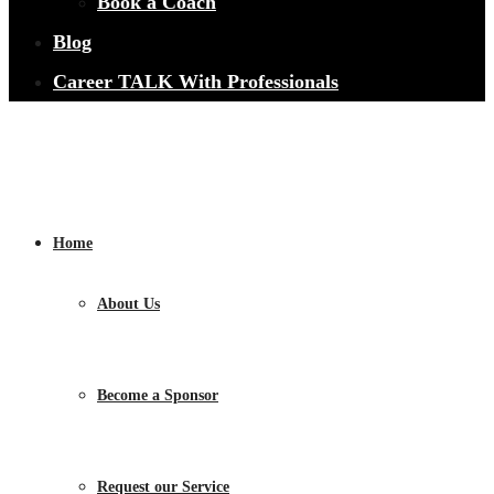
Book a Coach
Blog
Career TALK With Professionals
Home
About Us
Become a Sponsor
Request our Service