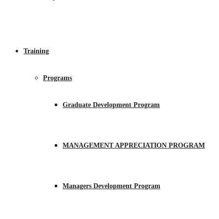
Training
Programs
Graduate Development Program
MANAGEMENT APPRECIATION PROGRAM
Managers Development Program