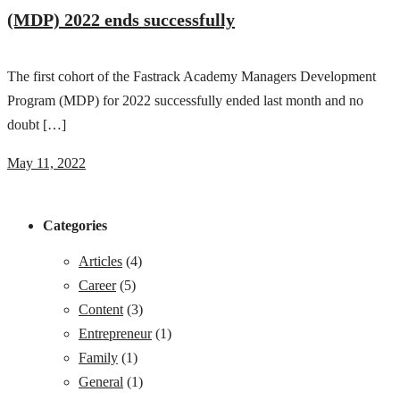
(MDP) 2022 ends successfully
The first cohort of the Fastrack Academy Managers Development
Program (MDP) for 2022 successfully ended last month and no
doubt […]
May 11, 2022
Categories
Articles
(4)
Career
(5)
Content
(3)
Entrepreneur
(1)
Family
(1)
General
(1)