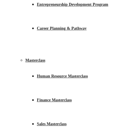
Entrepreneurship Development Program
Career Planning & Pathway
Masterclass
Human Resource Masterclass
Finance Masterclass
Sales Masterclass