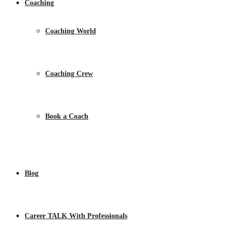
Coaching
Coaching World
Coaching Crew
Book a Coach
Blog
Career TALK With Professionals