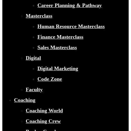
Career Planning & Pathway
Masterclass
Human Resource Masterclass
Finance Masterclass
Sales Masterclass
Digital
Digital Marketing
Code Zone
Faculty
Coaching
Coaching World
Coaching Crew