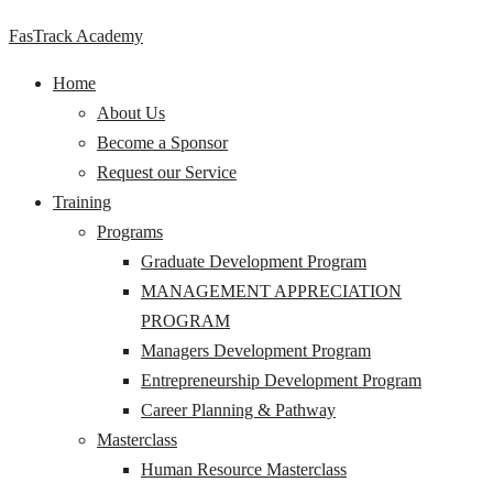
FasTrack Academy
Home
About Us
Become a Sponsor
Request our Service
Training
Programs
Graduate Development Program
MANAGEMENT APPRECIATION
PROGRAM
Managers Development Program
Entrepreneurship Development Program
Career Planning & Pathway
Masterclass
Human Resource Masterclass