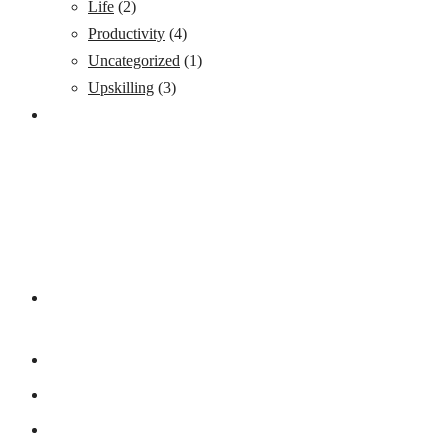
Life
(2)
Productivity
(4)
Uncategorized
(1)
Upskilling
(3)
ADDRESS LIST
15 Ogunlowo Street, off Obafemi Awolowo Way (by Lagoon
Hospital) – Balogun Bus/stop, Ikeja Lagos
+234 8038095408
8034551176
contact@yfastrackacademy.org