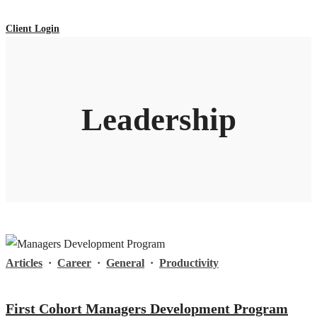
Client Login
Leadership
Articles
·
Career
·
General
·
Productivity
First Cohort Managers Development Program