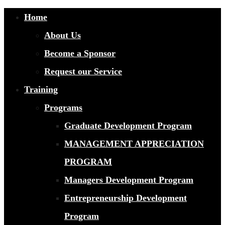
Home
About Us
Become a Sponsor
Request our Service
Training
Programs
Graduate Development Program
MANAGEMENT APPRECIATION
PROGRAM
Managers Development Program
Entrepreneurship Development
Program