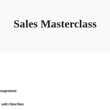
Sales Masterclass
Management
sales function