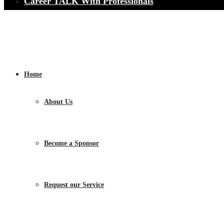
Career TALK With Professionals
Home
About Us
Become a Sponsor
Request our Service