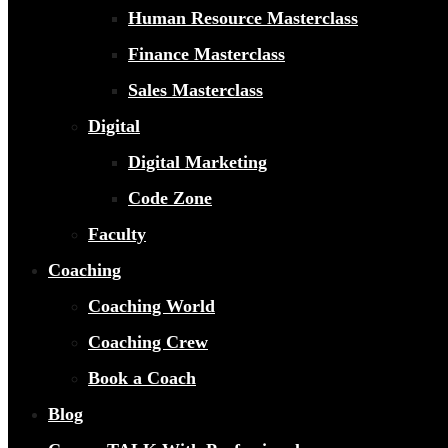
Human Resource Masterclass
Finance Masterclass
Sales Masterclass
Digital
Digital Marketing
Code Zone
Faculty
Coaching
Coaching World
Coaching Crew
Book a Coach
Blog