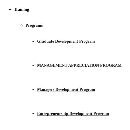
Training
Programs
Graduate Development Program
MANAGEMENT APPRECIATION PROGRAM
Managers Development Program
Entrepreneurship Development Program