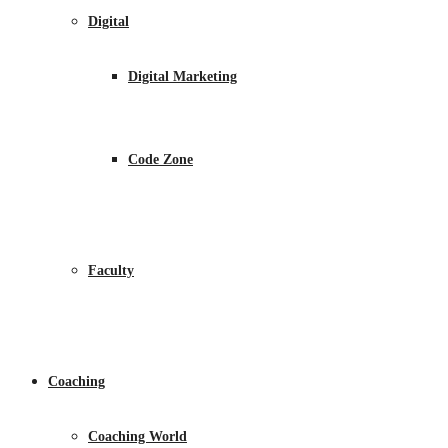
Digital
Digital Marketing
Code Zone
Faculty
Coaching
Coaching World