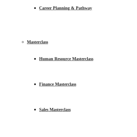
Career Planning & Pathway
Masterclass
Human Resource Masterclass
Finance Masterclass
Sales Masterclass