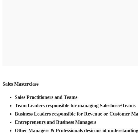
Sales Masterclass
Sales Practitioners and Teams
Team Leaders responsible for managing Salesforce/Teams
Business Leaders responsible for Revenue or Customer 
Entrepreneurs and Business Managers
Other Managers & Professionals desirous of understanding 