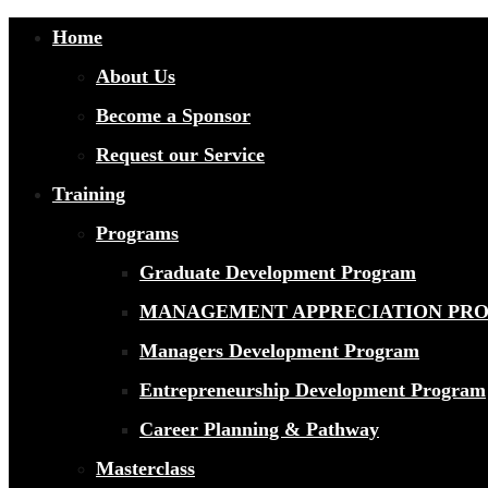
Home
About Us
Become a Sponsor
Request our Service
Training
Programs
Graduate Development Program
MANAGEMENT APPRECIATION PR
Managers Development Program
Entrepreneurship Development Program
Career Planning & Pathway
Masterclass