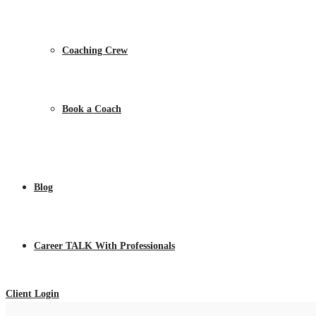
Coaching Crew
Book a Coach
Blog
Career TALK With Professionals
Client Login