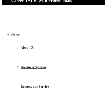
Career TALK With Professionals
Home
About Us
Become a Sponsor
Request our Service