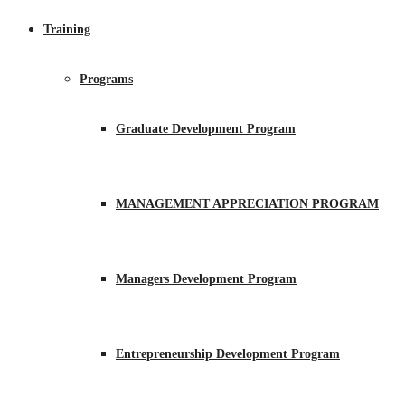
Training
Programs
Graduate Development Program
MANAGEMENT APPRECIATION PROGRAM
Managers Development Program
Entrepreneurship Development Program