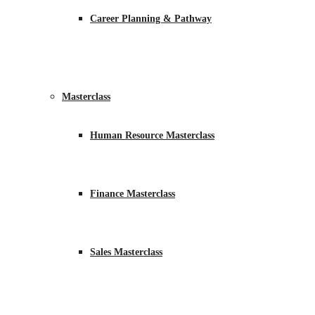
Career Planning & Pathway
Masterclass
Human Resource Masterclass
Finance Masterclass
Sales Masterclass