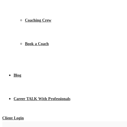
Coaching Crew
Book a Coach
Blog
Career TALK With Professionals
Client Login