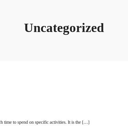
Uncategorized
ime to spend on specific activities. It is the […]