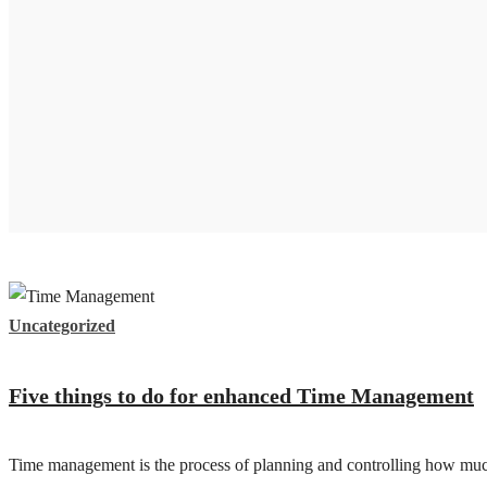
Uncategorized
Five things to do for enhanced Time Management
Time management is the process of planning and controlling how much t