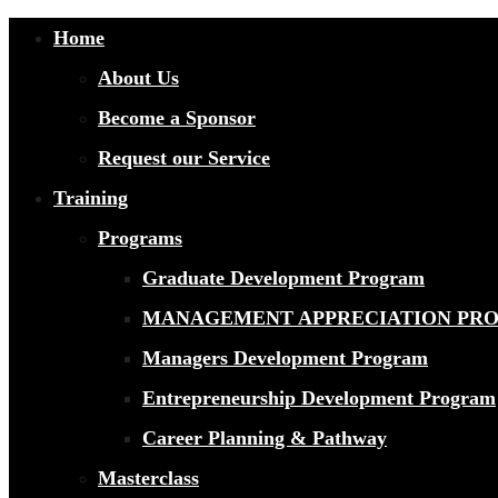
Home
About Us
Become a Sponsor
Request our Service
Training
Programs
Graduate Development Program
MANAGEMENT APPRECIATION PR
Managers Development Program
Entrepreneurship Development Program
Career Planning & Pathway
Masterclass