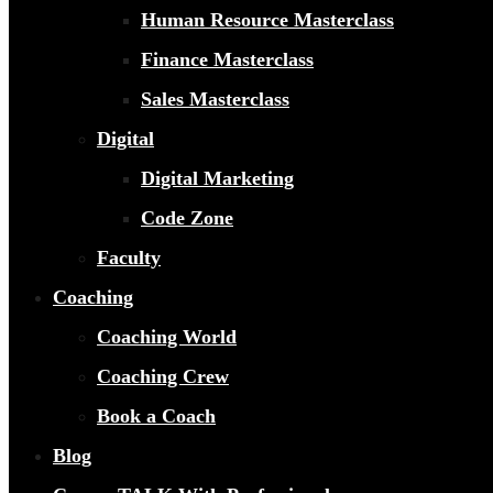
Human Resource Masterclass
Finance Masterclass
Sales Masterclass
Digital
Digital Marketing
Code Zone
Faculty
Coaching
Coaching World
Coaching Crew
Book a Coach
Blog