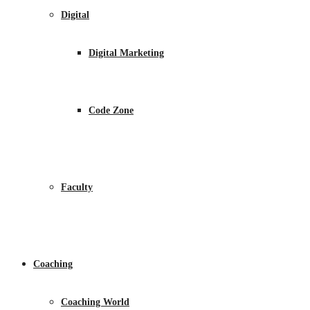
Digital
Digital Marketing
Code Zone
Faculty
Coaching
Coaching World