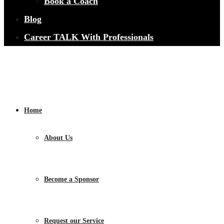
Book a Coach
Blog
Career TALK With Professionals
Home
About Us
Become a Sponsor
Request our Service