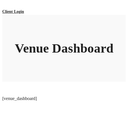
Client Login
Venue Dashboard
[venue_dashboard]
ADDRESS LIST