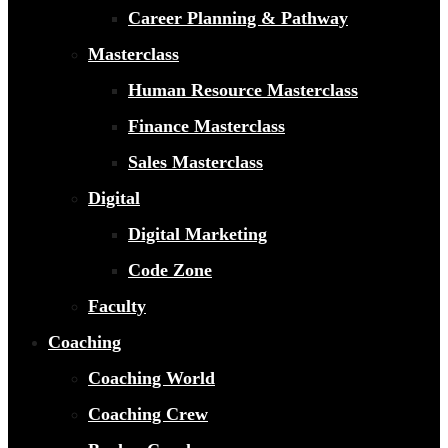
Career Planning & Pathway
Masterclass
Human Resource Masterclass
Finance Masterclass
Sales Masterclass
Digital
Digital Marketing
Code Zone
Faculty
Coaching
Coaching World
Coaching Crew