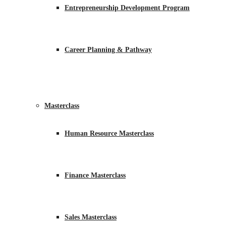
Entrepreneurship Development Program
Career Planning & Pathway
Masterclass
Human Resource Masterclass
Finance Masterclass
Sales Masterclass