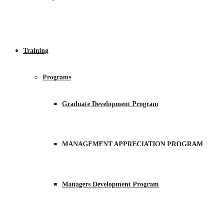
Training
Programs
Graduate Development Program
MANAGEMENT APPRECIATION PROGRAM
Managers Development Program