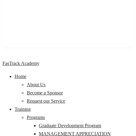
We are a One stop Knowledge Management Centre providing
impactful learning and development programs & solutions to
individuals, professionals, organizations, and Institutions,
across Nigeria and Africa.
FasTrack Academy
Home
About Us
Become a Sponsor
Request our Service
Training
Programs
Graduate Development Program
MANAGEMENT APPRECIATION