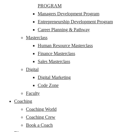
PROGRAM
Managers Development Program
Entrepreneurship Development Program
Career Planning & Pathway
Masterclass
Human Resource Masterclass
Finance Masterclass
Sales Masterclass
Digital
Digital Marketing
Code Zone
Faculty
Coaching
Coaching World
Coaching Crew
Book a Coach