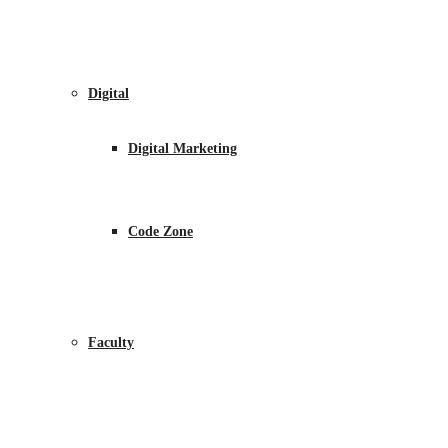
Digital
Digital Marketing
Code Zone
Faculty