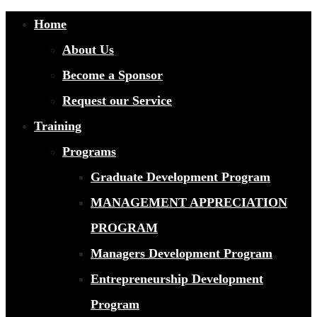
Home
About Us
Become a Sponsor
Request our Service
Training
Programs
Graduate Development Program
MANAGEMENT APPRECIATION
PROGRAM
Managers Development Program
Entrepreneurship Development
Program