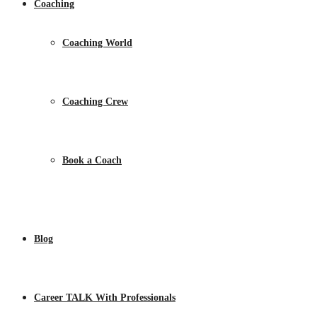
Coaching
Coaching World
Coaching Crew
Book a Coach
Blog
Career TALK With Professionals