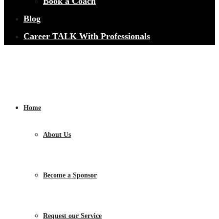
Book a Coach
Blog
Career TALK With Professionals
Home
About Us
Become a Sponsor
Request our Service