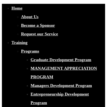
Home
About Us
Become a Sponsor
Request our Service
Training
Programs
Graduate Development Program
MANAGEMENT APPRECIATION
PROGRAM
Managers Development Program
Entrepreneurship Development
Program