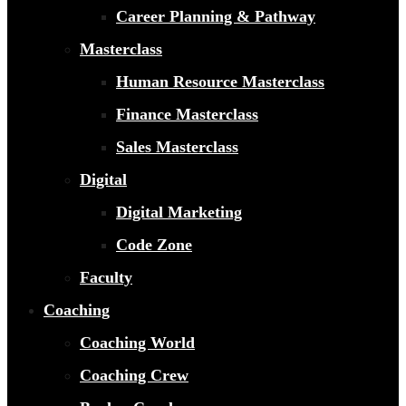
Career Planning & Pathway
Masterclass
Human Resource Masterclass
Finance Masterclass
Sales Masterclass
Digital
Digital Marketing
Code Zone
Faculty
Coaching
Coaching World
Coaching Crew