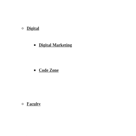
Digital
Digital Marketing
Code Zone
Faculty