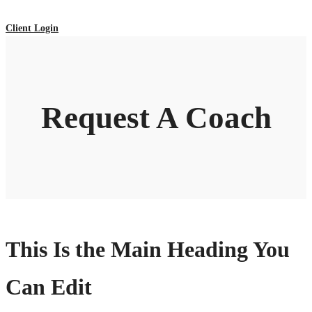
Client Login
Request A Coach
This Is the Main Heading You
Can Edit