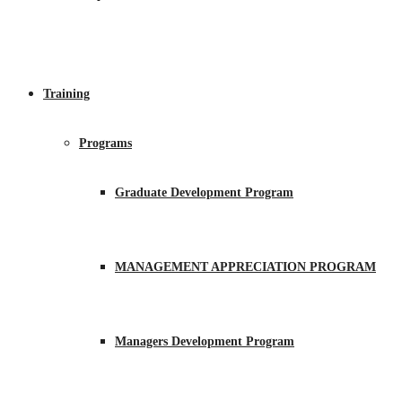
Training
Programs
Graduate Development Program
MANAGEMENT APPRECIATION PROGRAM
Managers Development Program