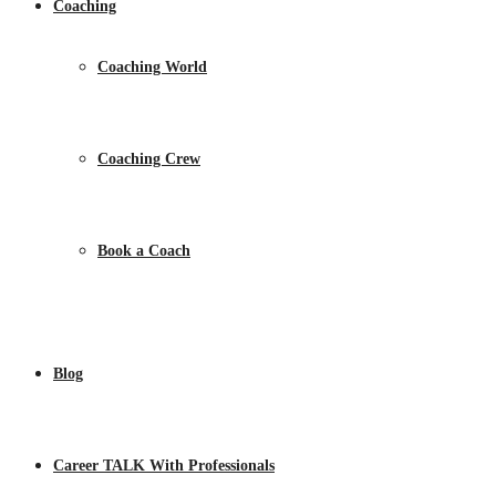
Coaching
Coaching World
Coaching Crew
Book a Coach
Blog
Career TALK With Professionals