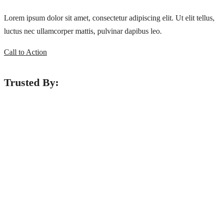
Lorem ipsum dolor sit amet, consectetur adipiscing elit. Ut elit tellus,
luctus nec ullamcorper mattis, pulvinar dapibus leo.
Call to Action
Trusted By:
ADDRESS LIST