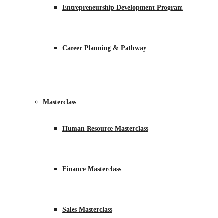
Entrepreneurship Development Program
Career Planning & Pathway
Masterclass
Human Resource Masterclass
Finance Masterclass
Sales Masterclass