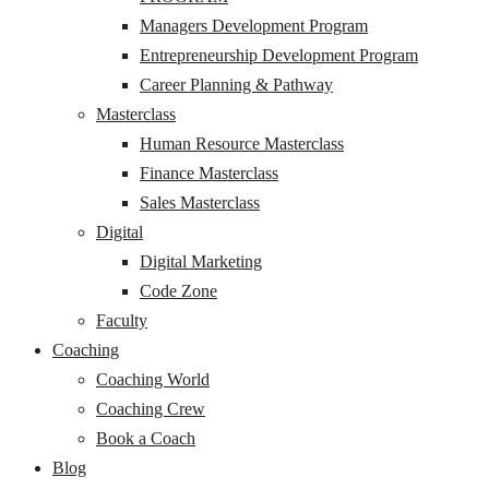
Managers Development Program
Entrepreneurship Development Program
Career Planning & Pathway
Masterclass
Human Resource Masterclass
Finance Masterclass
Sales Masterclass
Digital
Digital Marketing
Code Zone
Faculty
Coaching
Coaching World
Coaching Crew
Book a Coach
Blog