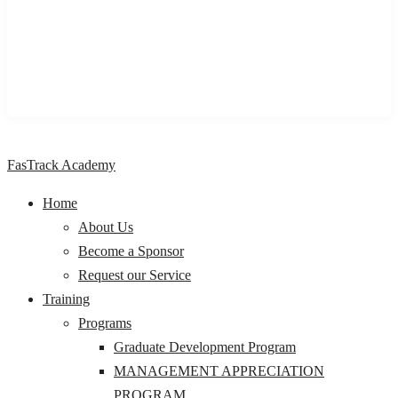
impactful learning and development programs & solutions to
individuals, professionals, organizations, and Institutions,
across Nigeria and Africa.
FasTrack Academy
Home
About Us
Become a Sponsor
Request our Service
Training
Programs
Graduate Development Program
MANAGEMENT APPRECIATION
PROGRAM