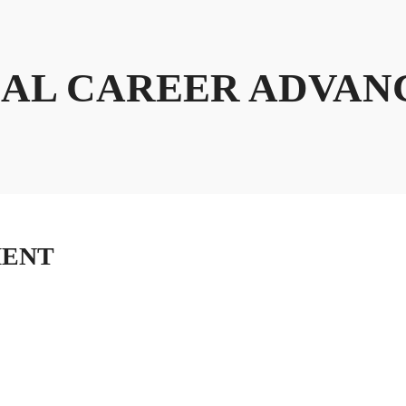
AL CAREER ADVA
MENT