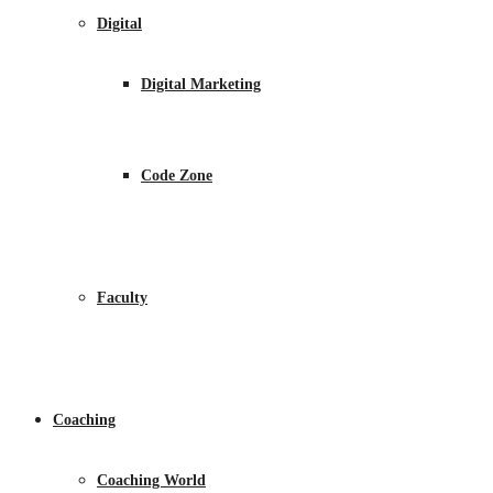
Digital
Digital Marketing
Code Zone
Faculty
Coaching
Coaching World