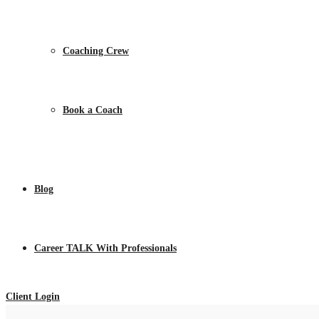
Coaching Crew
Book a Coach
Blog
Career TALK With Professionals
Client Login