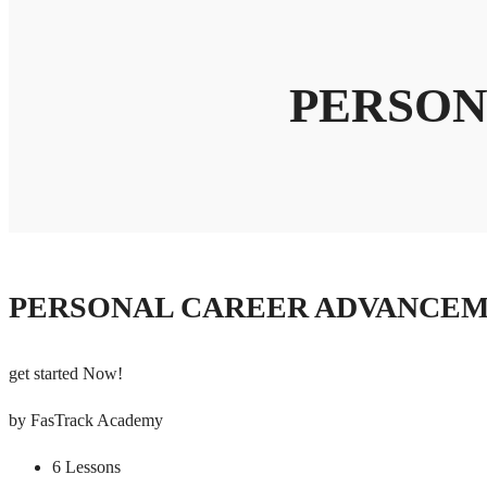
PERSON
PERSONAL CAREER ADVANCE
get started Now!
by FasTrack Academy
6 Lessons