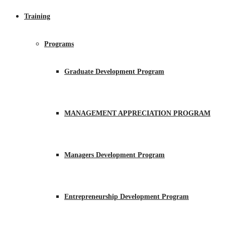
Training
Programs
Graduate Development Program
MANAGEMENT APPRECIATION PROGRAM
Managers Development Program
Entrepreneurship Development Program