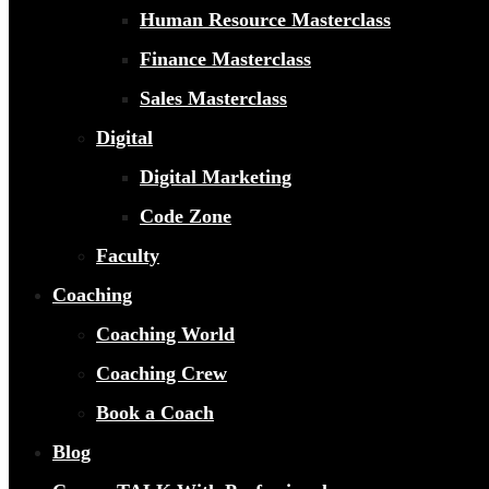
Human Resource Masterclass
Finance Masterclass
Sales Masterclass
Digital
Digital Marketing
Code Zone
Faculty
Coaching
Coaching World
Coaching Crew
Book a Coach
Blog