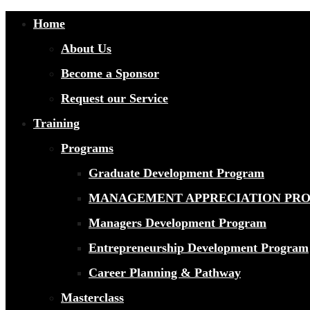
Home
About Us
Become a Sponsor
Request our Service
Training
Programs
Graduate Development Program
MANAGEMENT APPRECIATION PR
Managers Development Program
Entrepreneurship Development Program
Career Planning & Pathway
Masterclass