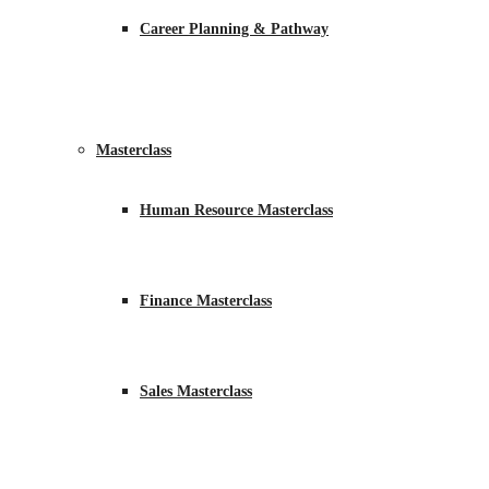
Career Planning & Pathway
Masterclass
Human Resource Masterclass
Finance Masterclass
Sales Masterclass