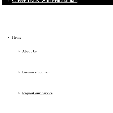
Career TALK With Professionals
Home
About Us
Become a Sponsor
Request our Service