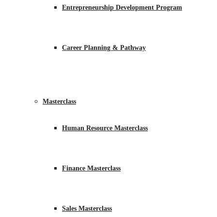
Entrepreneurship Development Program
Career Planning & Pathway
Masterclass
Human Resource Masterclass
Finance Masterclass
Sales Masterclass