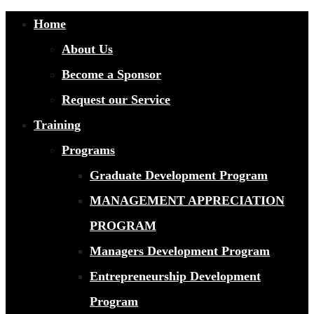
Home
About Us
Become a Sponsor
Request our Service
Training
Programs
Graduate Development Program
MANAGEMENT APPRECIATION
PROGRAM
Managers Development Program
Entrepreneurship Development
Program