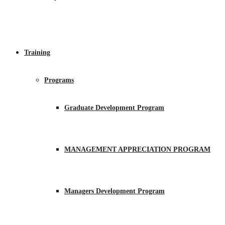
Training
Programs
Graduate Development Program
MANAGEMENT APPRECIATION PROGRAM
Managers Development Program