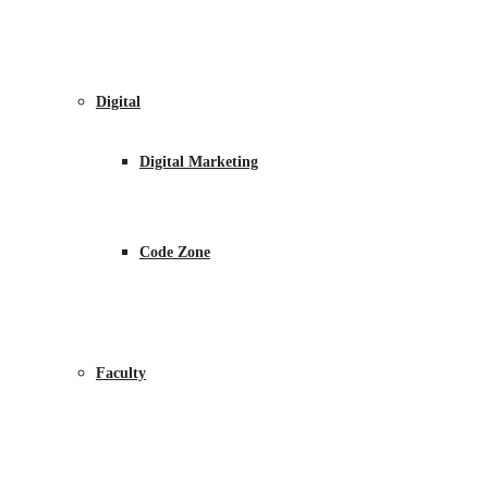
Digital
Digital Marketing
Code Zone
Faculty