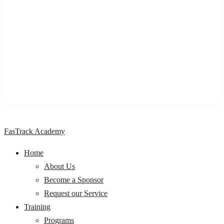
We are a One stop Knowledge Management Centre providing
impactful learning and development programs & solutions to
individuals, professionals, organizations, and Institutions,
across Nigeria and Africa.
FasTrack Academy
Home
About Us
Become a Sponsor
Request our Service
Training
Programs