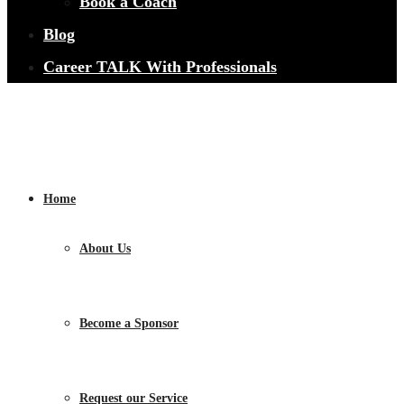
Book a Coach
Blog
Career TALK With Professionals
Home
About Us
Become a Sponsor
Request our Service