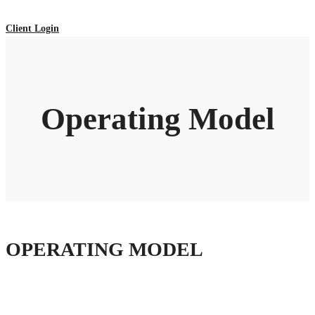
Client Login
Operating Model
OPERATING MODEL