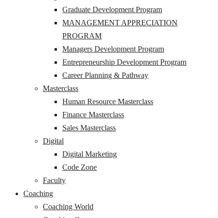
Graduate Development Program
MANAGEMENT APPRECIATION
PROGRAM
Managers Development Program
Entrepreneurship Development Program
Career Planning & Pathway
Masterclass
Human Resource Masterclass
Finance Masterclass
Sales Masterclass
Digital
Digital Marketing
Code Zone
Faculty
Coaching
Coaching World