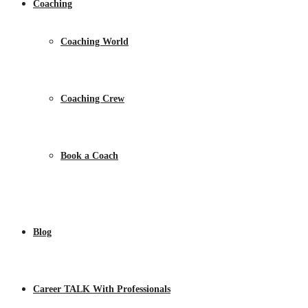
Coaching
Coaching World
Coaching Crew
Book a Coach
Blog
Career TALK With Professionals