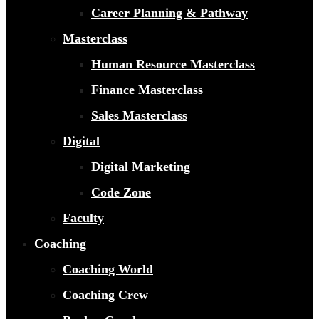
Career Planning & Pathway
Masterclass
Human Resource Masterclass
Finance Masterclass
Sales Masterclass
Digital
Digital Marketing
Code Zone
Faculty
Coaching
Coaching World
Coaching Crew