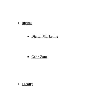
Digital
Digital Marketing
Code Zone
Faculty