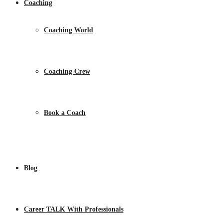
Coaching
Coaching World
Coaching Crew
Book a Coach
Blog
Career TALK With Professionals