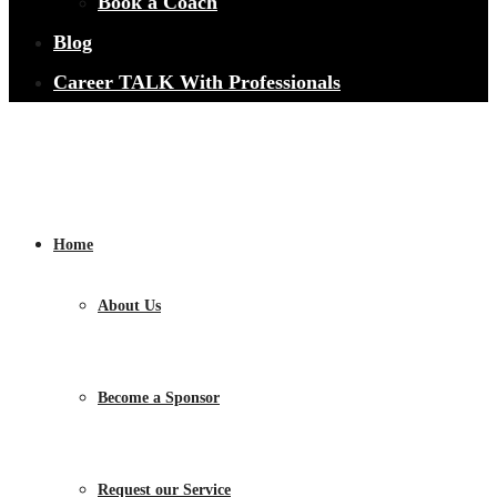
Book a Coach
Blog
Career TALK With Professionals
Home
About Us
Become a Sponsor
Request our Service