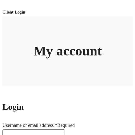
Client Login
My account
Login
Username or email address
*
Required