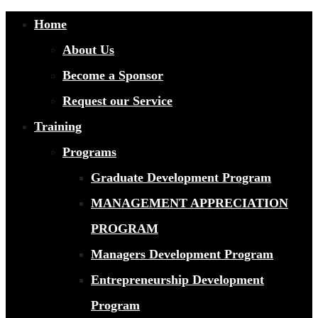
Home
About Us
Become a Sponsor
Request our Service
Training
Programs
Graduate Development Program
MANAGEMENT APPRECIATION
PROGRAM
Managers Development Program
Entrepreneurship Development
Program