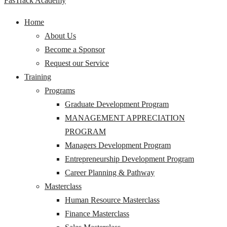
FasTrack Academy
Home
About Us
Become a Sponsor
Request our Service
Training
Programs
Graduate Development Program
MANAGEMENT APPRECIATION
PROGRAM
Managers Development Program
Entrepreneurship Development Program
Career Planning & Pathway
Masterclass
Human Resource Masterclass
Finance Masterclass