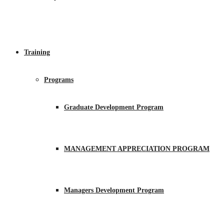
Training
Programs
Graduate Development Program
MANAGEMENT APPRECIATION PROGRAM
Managers Development Program