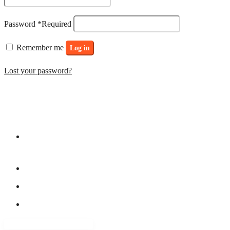
Password
*
Required
Remember me
Log in
Lost your password?
ADDRESS LIST
15 Ogunlowo Street, off Obafemi Awolowo Way (by Lagoon
Hospital) – Balogun Bus/stop, Ikeja Lagos
+234 8038095408
8034551176
contact@yfastrackacademy.org
QUICK LINKS