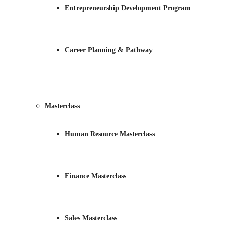
Entrepreneurship Development Program
Career Planning & Pathway
Masterclass
Human Resource Masterclass
Finance Masterclass
Sales Masterclass