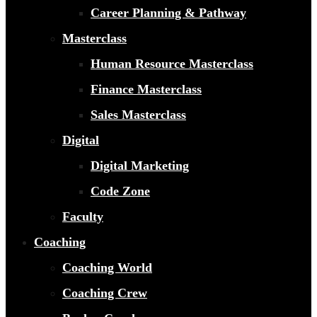
Career Planning & Pathway
Masterclass
Human Resource Masterclass
Finance Masterclass
Sales Masterclass
Digital
Digital Marketing
Code Zone
Faculty
Coaching
Coaching World
Coaching Crew